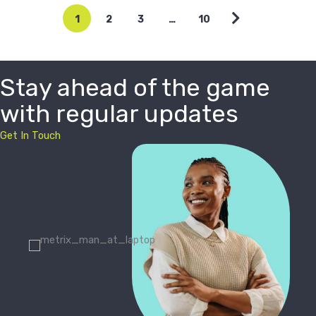
1
2
3
…
10
Stay ahead of the game
with regular updates
Get In Touch