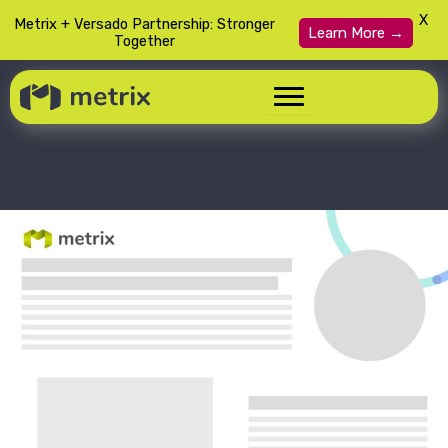
X
Metrix + Versado Partnership: Stronger
Learn More →
Together
Skip
to
content