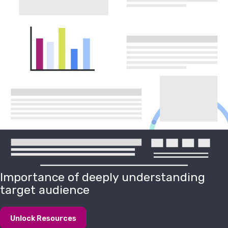
Importance of deeply understanding
target audience
Unlock Resources