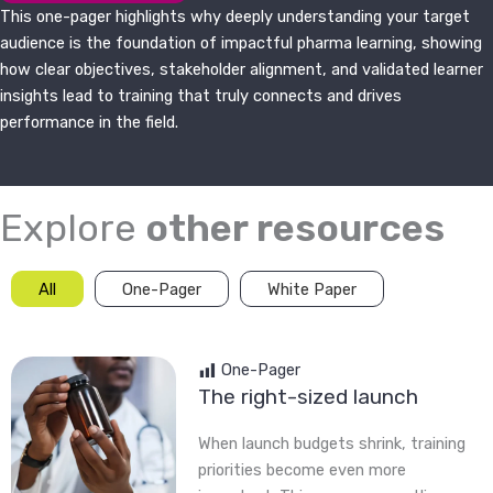
This one-pager highlights why deeply understanding your target
audience is the foundation of impactful pharma learning, showing
how clear objectives, stakeholder alignment, and validated learner
insights lead to training that truly connects and drives
performance in the field.
Explore
other resources
All
One-Pager
White Paper
One-Pager
The right-sized launch
When launch budgets shrink, training
priorities become even more