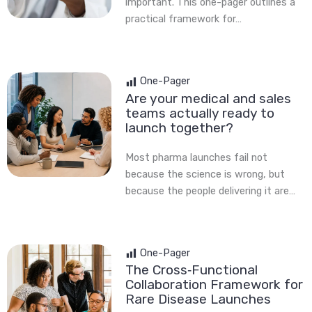
important. This one-pager outlines a
practical framework for…
One-Pager
Are your medical and sales
teams actually ready to
launch together?
Most pharma launches fail not
because the science is wrong, but
because the people delivering it are…
One-Pager
The Cross‑Functional
Collaboration Framework for
Rare Disease Launches