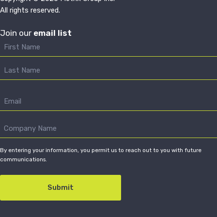
All rights reserved.
Join our
email list
By entering your information, you permit us to reach out to you with future
communications.