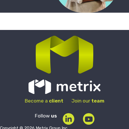
Become a
client
Join our
team
Follow
us
Copyright © 2026 Metrix Group Inc.