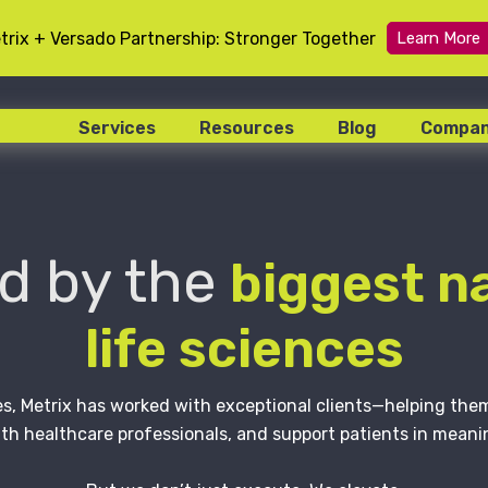
trix + Versado Partnership: Stronger Together
Learn More
Services
Resources
Blog
Compa
d by the
biggest n
life sciences
s, Metrix has worked with exceptional clients—helping th
th healthcare professionals, and support patients in meani