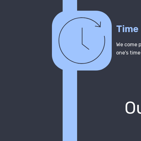
Time
We come pr
one's time
Ou