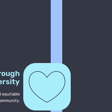
rough
ersity
d equitable
community.