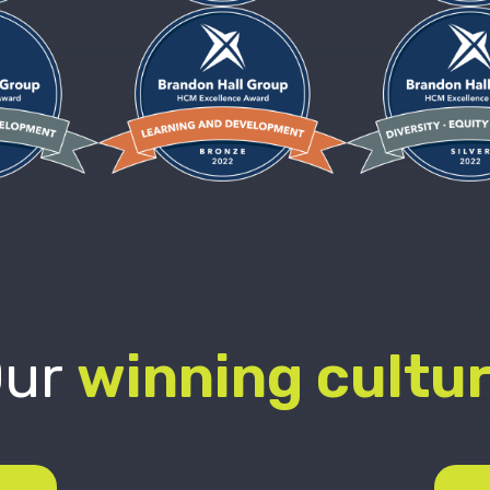
ur
winning cultu