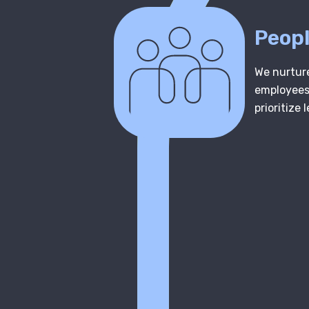
Peopl
We nurture
employees,
prioritize 