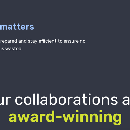
 matters
epared and stay efficient to ensure no
 is wasted.
r collaborations 
award-winning