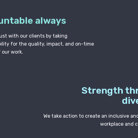
untable always
ust with our clients by taking
lity for the quality, impact, and on-time
f our work.
Strength th
div
We take action to create an inclusive an
workplace and 