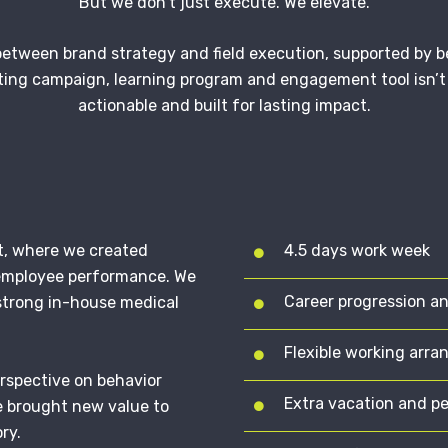
But we don’t just execute. We elevate.
etween brand strategy and field execution, supported by be
ing campaign, learning program and engagement tool isn’t 
actionable and built for lasting impact.
t, where we created
4.5 days work week
 employee performance. We
Career progression a
strong in-house medical
Flexible working arr
erspective on behavior
Extra vacation and p
e brought new value to
ry.