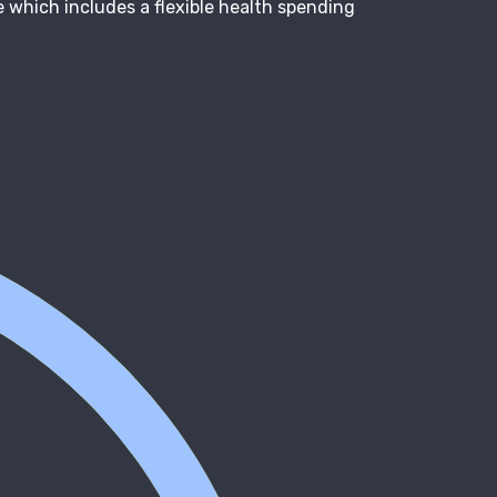
 which includes a flexible health spending