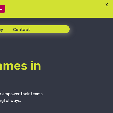
X
 →
ny
Contact
ames in
em empower their teams,
ngful ways.