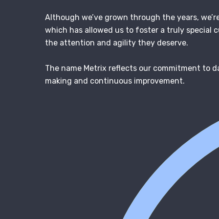
Although we’ve grown through the years, we’re 
which has allowed us to foster a truly special c
the attention and agility they deserve.
The name Metrix reflects our commitment to d
making and continuous improvement.