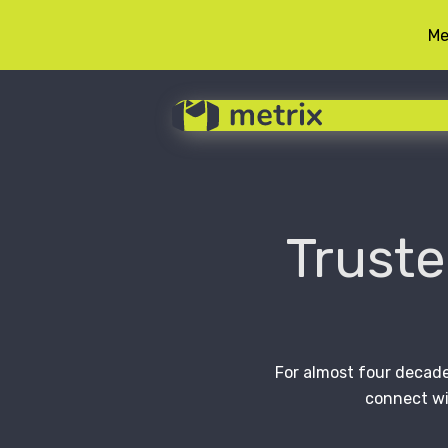
Me
Skip
to
content
Truste
For almost four decade
connect wi