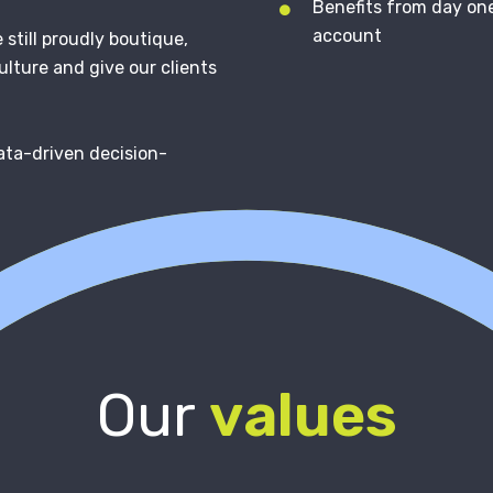
Benefits from day one
account
still proudly boutique,
ulture and give our clients
ata-driven decision-
Our
values