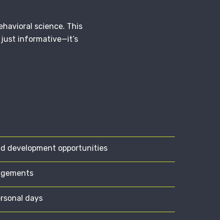
havioral science. This
just informative—it’s
nd development opportunities
angements
ersonal days