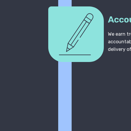
Acco
We earn tr
accountabi
delivery o