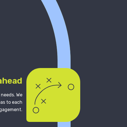
 ahead
s needs. We
eas to each
gagement.