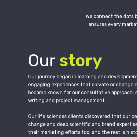
We connect the dots b
ensures every market
Our
story
Our journey began in learning and developmen
engaging experiences that elevate or change
became known for our consultative approach, 
writing and project management.
Our life sciences clients discovered that our p
change and deep scientific and brand expertis
their marketing efforts too, and the rest is histo