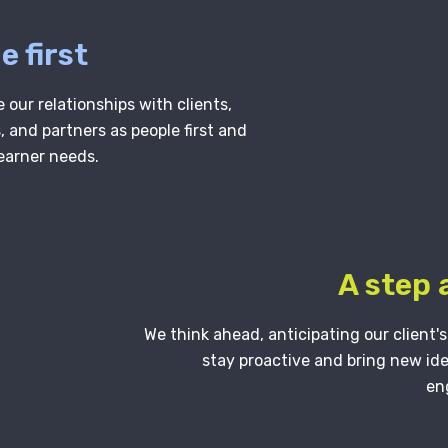
e first
 our relationships with clients,
 and partners as people first and
learner needs.
A step
We think ahead, anticipating our client'
stay proactive and bring new id
en